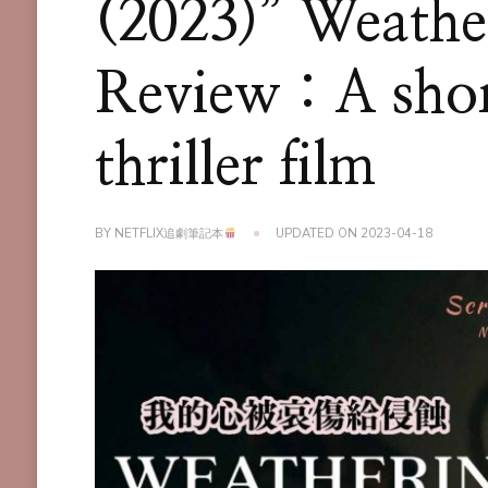
(2023)” Weathe
Review : A shor
thriller film
BY
NETFLIX追劇筆記本
UPDATED ON
2023-04-18