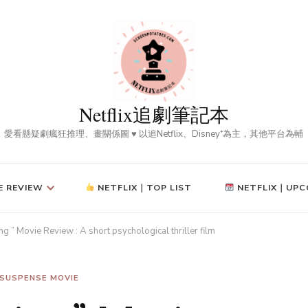
Netflix追劇筆記本
愛看懸疑劇瘋狂推理、畫關係圖 ♥ 以追Netflix、Disney⁺為主，其他平台為輔
E REVIEW
NETFLIX｜TOP LIST
NETFLIX｜UPC
g ” Movie Review : A short psychological thriller film
SUSPENSE MOVIE