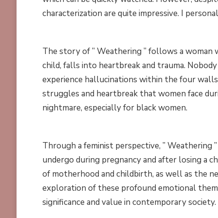
characterization are quite impressive. I person
The story of ” Weathering ” follows a woman wh
child, falls into heartbreak and trauma. Nobody
experience hallucinations within the four wall
struggles and heartbreak that women face durin
nightmare, especially for black women.
Through a feminist perspective, ” Weathering
undergo during pregnancy and after losing a ch
of motherhood and childbirth, as well as the ne
exploration of these profound emotional themes
significance and value in contemporary society.