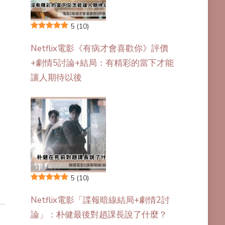
5
(10)
Netflix電影《有病才會喜歡你》評價
+劇情5討論+結局：有精彩的當下才能
讓人期待以後
5
(10)
Netflix電影「諜報暗線結局+劇情2討
論」：朴健最後對趙課長說了什麼？