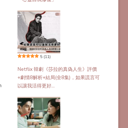
5
(11)
Netflix 韓劇《莎拉的真偽人生》評價
+劇情8解析+結局(全8集)，如果謊言可
n
以讓我活得更好…