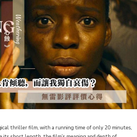
cal thriller film, with a running time of only 20 minutes,
 its short length, the film’s meaning and depth of