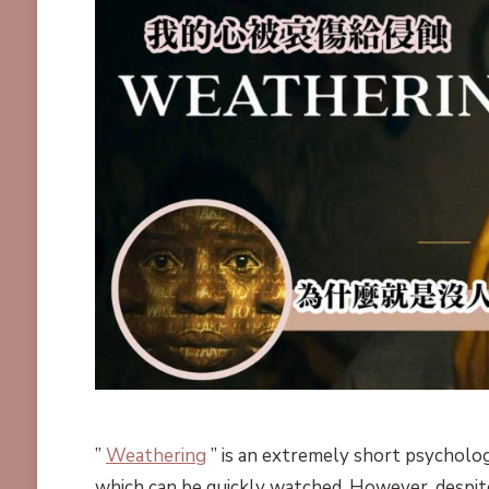
”
Weathering
” is an extremely short psychologi
which can be quickly watched. However, despite