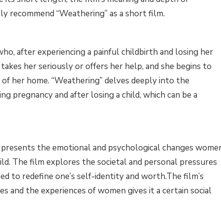
ally recommend “Weathering” as a short film.
o, after experiencing a painful childbirth and losing her
 takes her seriously or offers her help, and she begins to
s of her home. “Weathering” delves deeply into the
g pregnancy and after losing a child, which can be a
 ” presents the emotional and psychological changes wome
ild. The film explores the societal and personal pressures
ed to redefine one’s self-identity and worth.The film’s
 and the experiences of women gives it a certain social