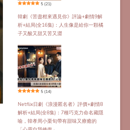
5
(21)
韓劇《苦盡柑來遇見你》評論+劇情9解
析+結局(全16集)：人生像是給你一顆橘
子又酸又甜又苦又澀
5
(14)
Netflix日劇《浪漫匿名者》評價+劇情8
解析+結局(全8集)：7種巧克力命名藏隱
喻，韓孝周小栗旬帶有甜味又療癒的
「心靈自我修復」