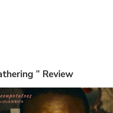
thering ” Review