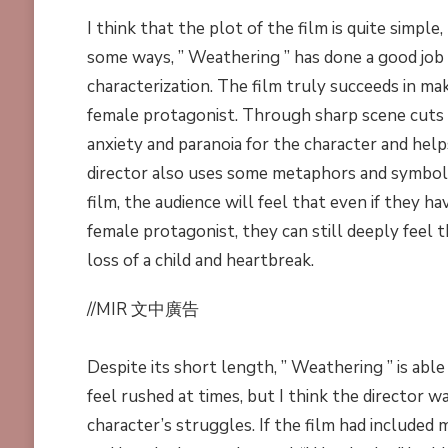
I think that the plot of the film is quite simple
some ways, ” Weathering ” has done a good job
characterization. The film truly succeeds in ma
female protagonist. Through sharp scene cuts a
anxiety and paranoia for the character and hel
director also uses some metaphors and symbolic 
film, the audience will feel that even if they 
female protagonist, they can still deeply feel
loss of a child and heartbreak.
//MIR 文中廣告
Despite its short length, ” Weathering ” is abl
feel rushed at times, but I think the director 
character’s struggles. If the film had included 