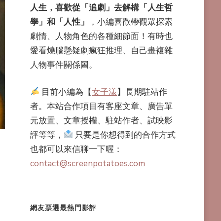
人生，喜歡從「追劇」去解構「人生哲
學」和「人性」
，小編喜歡帶觀眾探索
劇情、人物角色的各種細節面！有時也
愛看燒腦懸疑劇瘋狂推理、自己畫複雜
人物事件關係圖。
目前小編為【
女子漾
】長期駐站作
者。本站合作項目有客座文章、廣告單
元放置、文章授權、駐站作者、試映影
評等等，
只要是你想得到的合作方式
也都可以來信聊一下喔：
contact@screenpotatoes.com
網友票選最熱門影評