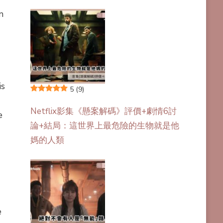
n
is
5
(9)
Netflix影集《懸案解碼》評價+劇情6討
e
論+結局：這世界上最危險的生物就是他
媽的人類
e