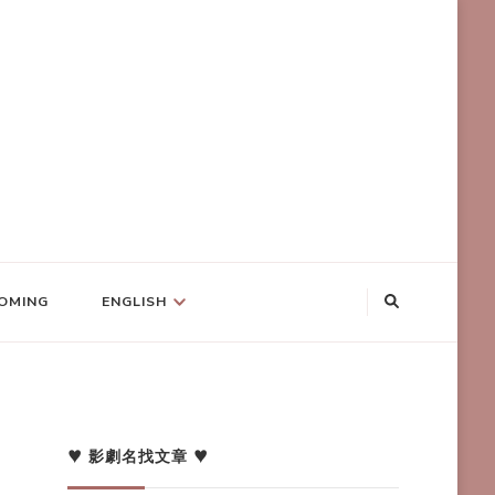
OMING
ENGLISH
♥ 影劇名找文章 ♥