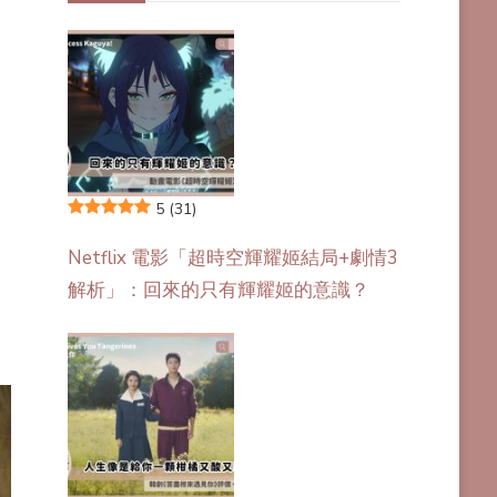
5
(31)
Netflix 電影「超時空輝耀姬結局+劇情3
解析」：回來的只有輝耀姬的意識？