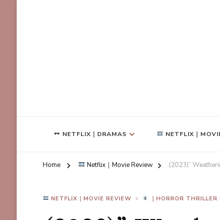
NETFLIX｜DRAMAS
NETFLIX｜MOVI
Home
Netflix｜Movie Review
(2023)” Weatherin
NETFLIX｜MOVIE REVIEW
｜HORROR THRILLER 