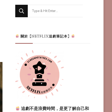
Looking
for
Something?
關於【NETFLIX追劇筆記本】
追劇不是浪費時間，是更了解自己和