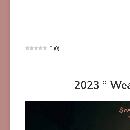
0
(
0
)
2023 ” Wea