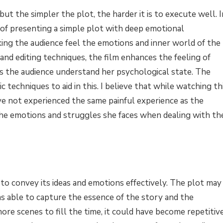
, but the simpler the plot, the harder it is to execute well. I
 of presenting a simple plot with deep emotional
king the audience feel the emotions and inner world of the
nd editing techniques, the film enhances the feeling of
ps the audience understand her psychological state. The
techniques to aid in this. I believe that while watching th
have not experienced the same painful experience as the
 the emotions and struggles she faces when dealing with th
e to convey its ideas and emotions effectively. The plot may
was able to capture the essence of the story and the
more scenes to fill the time, it could have become repetitiv