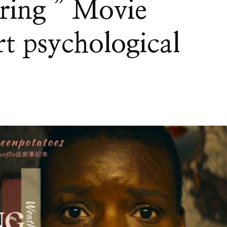
ring ” Movie
t psychological